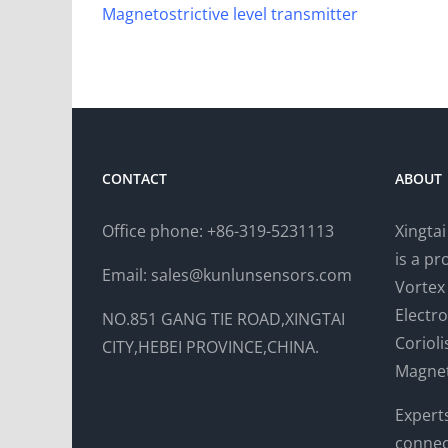
Magnetostrictive level transmitter
CONTACT
ABOUT
Office phone: +86-319-5231113
Xingta
is a p
Email: sales@kunlunsensors.com
Vortex
Electr
NO.851 GANG TIE ROAD,XINGTAI
Coriol
CITY,HEBEI PROVINCE,CHINA.
Magnet
Expert
connec