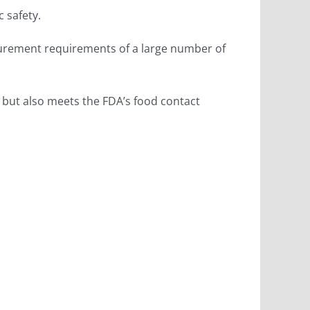
c safety.
surement requirements of a large number of
t, but also meets the FDA’s food contact