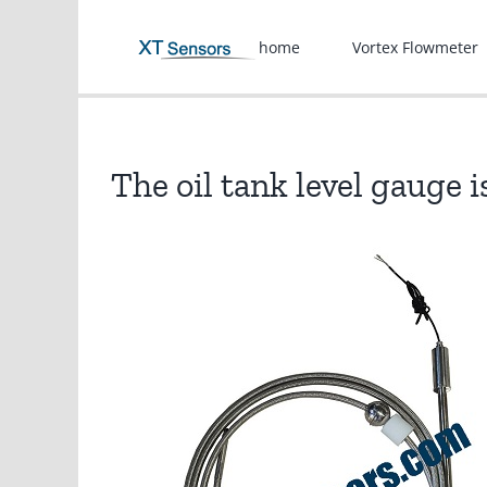
Skip
to
home
Vortex Flowmeter
content
The oil tank level gauge 