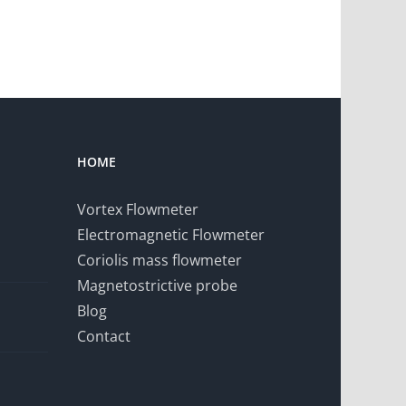
HOME
Vortex Flowmeter
Electromagnetic Flowmeter
Coriolis mass flowmeter
Magnetostrictive probe
Blog
Contact