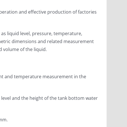
eration and effective production of factories
s liquid level, pressure, temperature,
 geometric dimensions and related measurement
d volume of the liquid.
ment and temperature measurement in the
level and the height of the tank bottom water
 mm.