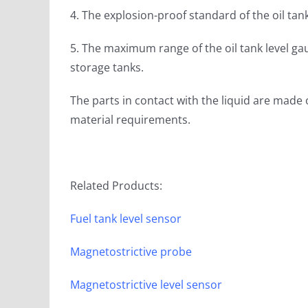
4. The explosion-proof standard of the oil tank
5. The maximum range of the oil tank level 
storage tanks.
The parts in contact with the liquid are made 
material requirements.
Related Products:
Fuel tank level sensor
Magnetostrictive probe
Magnetostrictive level sensor