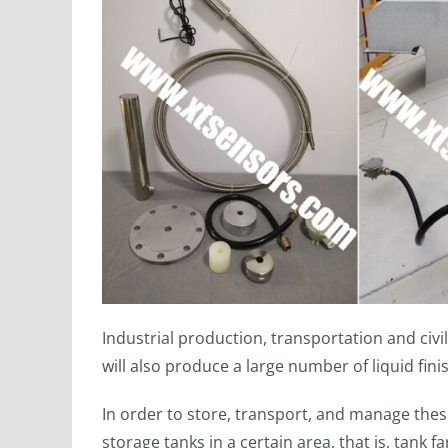
Industrial production, transportation and civi
will also produce a large number of liquid fin
In order to store, transport, and manage these
storage tanks in a certain area, that is, tank f