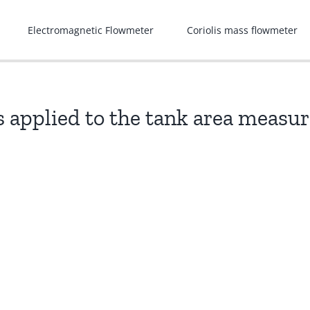
Electromagnetic Flowmeter
Coriolis mass flowmeter
is applied to the tank area meas