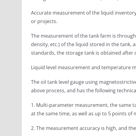
Accurate measurement of the liquid inventory 
or projects.
The measurement of the tank farm is through t
density, etc.) of the liquid stored in the tan
standards, the storage tank is obtained after 
Liquid level measurement and temperature m
The oil tank level gauge using magnetostric
above process, and has the following technic
1. Multi-parameter measurement, the same tan
at the same time, as well as up to 5 points o
2. The measurement accuracy is high, and the 