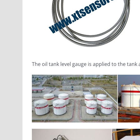
The oil tank level gauge is applied to the ta