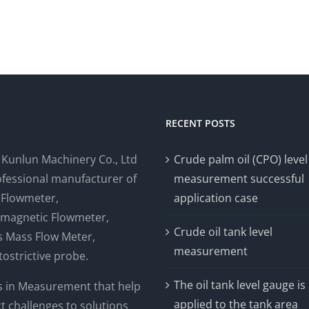
RECENT POSTS
i Kunlun Machinery Co., Ltd
Crude palm oil (CPO) level
rofessional manufacturer of
measurement successful
 Flowmeter,
application case
omagnetic Flowmeter,
Crude oil tank level
is Mass Flow Meter,
measurement
ostrictive probe.
The oil tank level gauge is
s in Measurement that help
applied to the tank area
t challenges to solutions