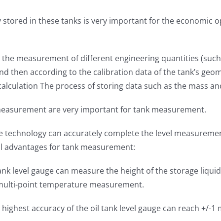
stored in these tanks is very important for the economic op
he measurement of different engineering quantities (such a
k, and then according to the calibration data of the tank’s
calculation The process of storing data such as the mass an
easurement are very important for tank measurement.
tive technology can accurately complete the level measure
al advantages for tank measurement:
k level gauge can measure the height of the storage liquid 
f multi-point temperature measurement.
highest accuracy of the oil tank level gauge can reach +/-1