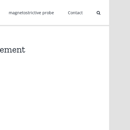
magnetostrictive probe
Contact
urement