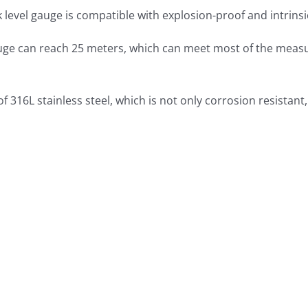
 level gauge is compatible with explosion-proof and intrinsi
gauge can reach 25 meters, which can meet most of the mea
of 316L stainless steel, which is not only corrosion resistan