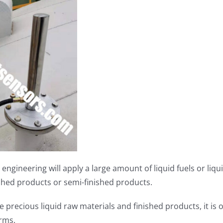
l engineering will apply a large amount of liquid fuels or li
ished products or semi-finished products.
 precious liquid raw materials and finished products, it is 
arms.