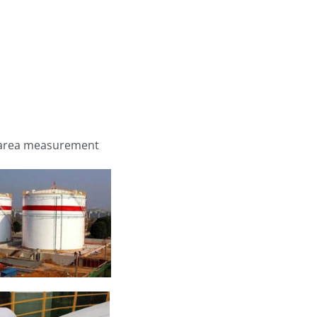
nk area measurement