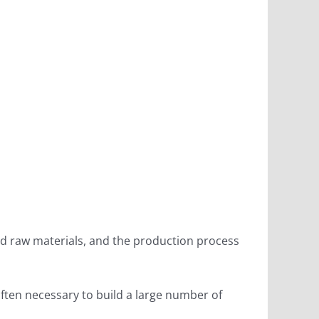
quid raw materials, and the production process
often necessary to build a large number of