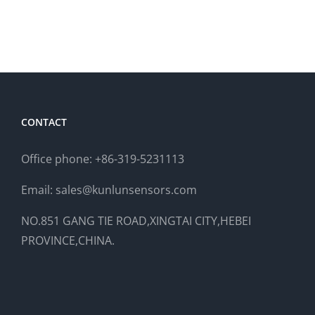
CONTACT
Office phone: +86-319-5231113
Email: sales@kunlunsensors.com
NO.851 GANG TIE ROAD,XINGTAI CITY,HEBEI
PROVINCE,CHINA.