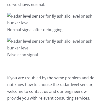
curve shows normal.
Normal signal after debugging
False echo signal
If you are troubled by the same problem and do
not know how to choose the radar level sensor,
welcome to contact us and our engineers will
provide you with relevant consulting services.