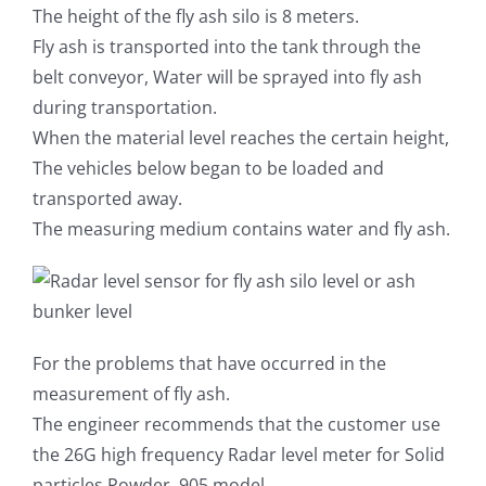
The height of the fly ash silo is 8 meters.
Fly ash is transported into the tank through the
belt conveyor, Water will be sprayed into fly ash
during transportation.
When the material level reaches the certain height,
The vehicles below began to be loaded and
transported away.
The measuring medium contains water and fly ash.
For the problems that have occurred in the
measurement of fly ash.
The engineer recommends that the customer use
the 26G high frequency Radar level meter for Solid
particles Powder, 905 model.