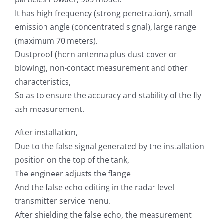
It has high frequency (strong penetration), small
emission angle (concentrated signal), large range
(maximum 70 meters),
Dustproof (horn antenna plus dust cover or
blowing), non-contact measurement and other
characteristics,
So as to ensure the accuracy and stability of the fly
ash measurement.
After installation,
Due to the false signal generated by the installation
position on the top of the tank,
The engineer adjusts the flange
And the false echo editing in the radar level
transmitter service menu,
After shielding the false echo, the measurement