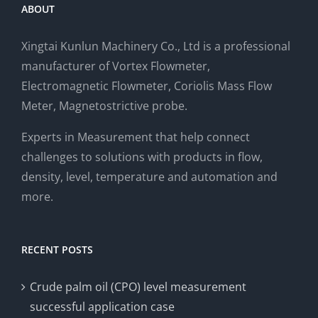
ABOUT
Xingtai Kunlun Machinery Co., Ltd is a professional
manufacturer of Vortex Flowmeter,
Electromagnetic Flowmeter, Coriolis Mass Flow
Meter, Magnetostrictive probe.
Experts in Measurement that help connect
challenges to solutions with products in flow,
density, level, temperature and automation and
more.
RECENT POSTS
Crude palm oil (CPO) level measurement
successful application case