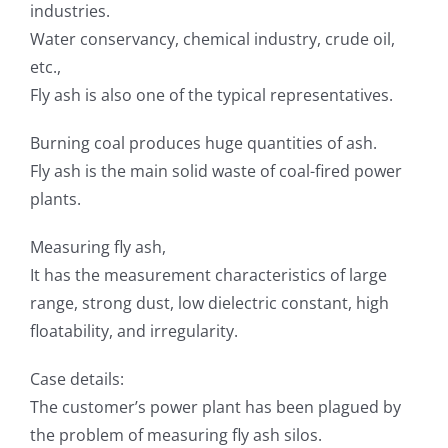
industries.
Water conservancy, chemical industry, crude oil,
etc.,
Fly ash is also one of the typical representatives.
Burning coal produces huge quantities of ash.
Fly ash is the main solid waste of coal-fired power
plants.
Measuring fly ash,
It has the measurement characteristics of large
range, strong dust, low dielectric constant, high
floatability, and irregularity.
Case details:
The customer’s power plant has been plagued by
the problem of measuring fly ash silos.