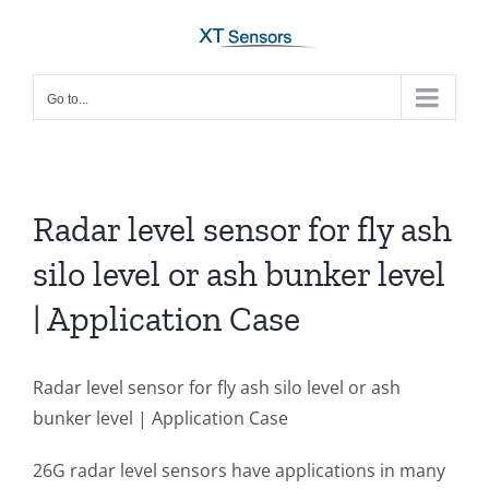
Skip
to
content
Go to...
Radar level sensor for fly ash
silo level or ash bunker level
| Application Case
Radar level sensor for fly ash silo level or ash
bunker level | Application Case
26G radar level sensors have applications in many