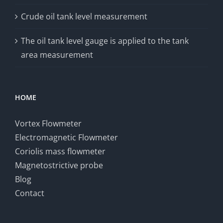
Crude oil tank level measurement
The oil tank level gauge is applied to the tank
area measurement
HOME
Vortex Flowmeter
Electromagnetic Flowmeter
Coriolis mass flowmeter
Magnetostrictive probe
Blog
Contact