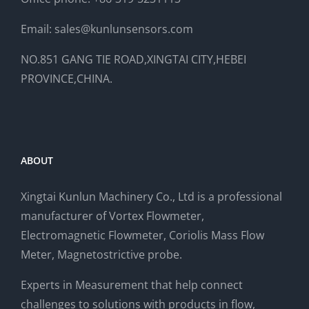
Email: sales@kunlunsensors.com
NO.851 GANG TIE ROAD,XINGTAI CITY,HEBEI
PROVINCE,CHINA.
ABOUT
Xingtai Kunlun Machinery Co., Ltd is a professional
manufacturer of Vortex Flowmeter,
Electromagnetic Flowmeter, Coriolis Mass Flow
Meter, Magnetostrictive probe.
Experts in Measurement that help connect
challenges to solutions with products in flow,