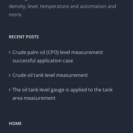
density, level, temperature and automation and
more.
RECENT POSTS
Crude palm oil (CPO) level measurement
successful application case
Crude oil tank level measurement
The oil tank level gauge is applied to the tank
area measurement
HOME