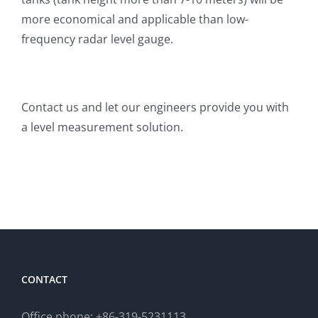
more economical and applicable than low-
frequency radar level gauge.
Contact us and let our engineers provide you with
a level measurement solution.
CONTACT
Office phone: +86-319-5231113