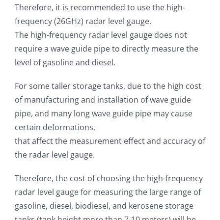
Therefore, it is recommended to use the high-
frequency (26GHz) radar level gauge.
The high-frequency radar level gauge does not
require a wave guide pipe to directly measure the
level of gasoline and diesel.
For some taller storage tanks, due to the high cost
of manufacturing and installation of wave guide
pipe, and many long wave guide pipe may cause
certain deformations,
that affect the measurement effect and accuracy of
the radar level gauge.
Therefore, the cost of choosing the high-frequency
radar level gauge for measuring the large range of
gasoline, diesel, biodiesel, and kerosene storage
tanks (tank height more than 7-10 meters) will be