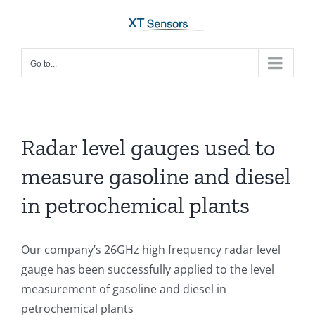
Skip
to
content
Go to...
Radar level gauges used to
measure gasoline and diesel
in petrochemical plants
Our company’s 26GHz high frequency radar level
gauge has been successfully applied to the level
measurement of gasoline and diesel in
petrochemical plants