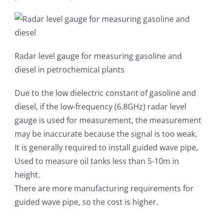
Radar level gauge for measuring gasoline and
diesel in petrochemical plants
Due to the low dielectric constant of gasoline and
diesel, if the low-frequency (6.8GHz) radar level
gauge is used for measurement, the measurement
may be inaccurate because the signal is too weak.
It is generally required to install guided wave pipe,
Used to measure oil tanks less than 5-10m in
height.
There are more manufacturing requirements for
guided wave pipe, so the cost is higher.