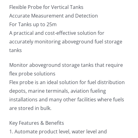
Flexible Probe for Vertical Tanks
Accurate Measurement and Detection
For Tanks up to 25m
A practical and cost-effective solution for
accurately monitoring aboveground fuel storage
tanks
Monitor aboveground storage tanks that require
flex probe solutions
Flex probe is an ideal solution for fuel distribution
depots, marine terminals, aviation fueling
installations and many other facilities where fuels
are stored in bulk.
Key Features & Benefits
1. Automate product level, water level and