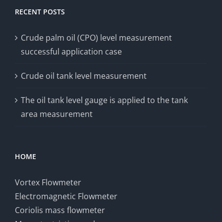
RECENT POSTS
Crude palm oil (CPO) level measurement
successful application case
Crude oil tank level measurement
The oil tank level gauge is applied to the tank
area measurement
HOME
Vortex Flowmeter
Electromagnetic Flowmeter
Coriolis mass flowmeter