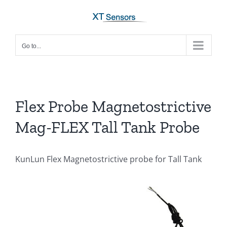
Skip
to
content
Go to...
Flex Probe Magnetostrictive
Mag-FLEX Tall Tank Probe
KunLun Flex Magnetostrictive probe for Tall Tank