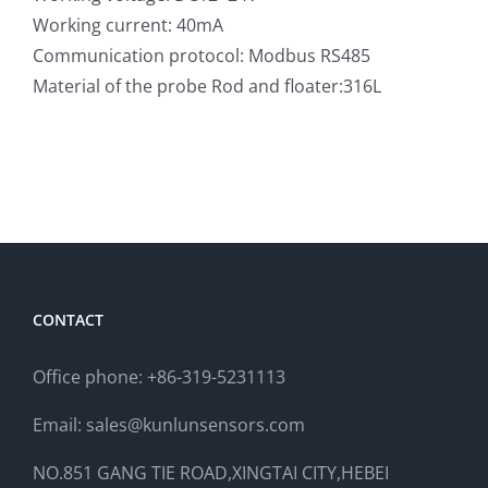
Working current: 40mA
Communication protocol: Modbus RS485
Material of the probe Rod and floater:316L
CONTACT
Office phone: +86-319-5231113
Email: sales@kunlunsensors.com
NO.851 GANG TIE ROAD,XINGTAI CITY,HEBEI