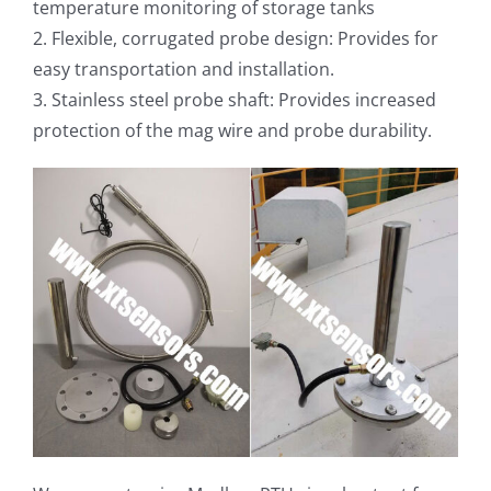
temperature monitoring of storage tanks
2. Flexible, corrugated probe design: Provides for
easy transportation and installation.
3. Stainless steel probe shaft: Provides increased
protection of the mag wire and probe durability.