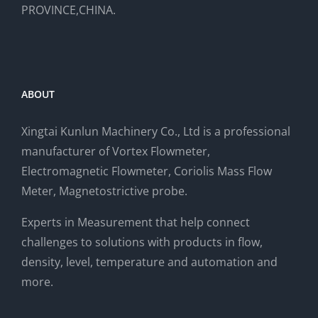
PROVINCE,CHINA.
ABOUT
Xingtai Kunlun Machinery Co., Ltd is a professional
manufacturer of Vortex Flowmeter,
Electromagnetic Flowmeter, Coriolis Mass Flow
Meter, Magnetostrictive probe.
Experts in Measurement that help connect
challenges to solutions with products in flow,
density, level, temperature and automation and
more.