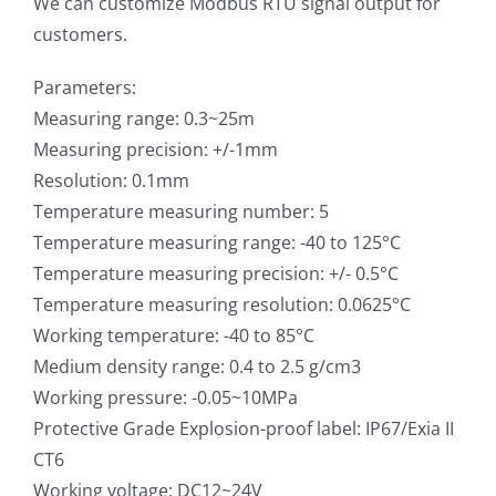
We can customize Modbus RTU signal output for
customers.
Parameters:
Measuring range: 0.3~25m
Measuring precision: +/-1mm
Resolution: 0.1mm
Temperature measuring number: 5
Temperature measuring range: -40 to 125°C
Temperature measuring precision: +/- 0.5°C
Temperature measuring resolution: 0.0625°C
Working temperature: -40 to 85°C
Medium density range: 0.4 to 2.5 g/cm3
Working pressure: -0.05~10MPa
Protective Grade Explosion-proof label: IP67/Exia II
CT6
Working voltage: DC12~24V